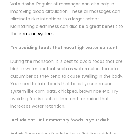
Vata dosha. Regular oil massages can also help in
improving blood circulation. These oil massages can
eliminate skin infections to a larger extent.
Maintaining cleanliness can also be a great benefit to
the
immune system
.
Try avoiding foods that have high water content:
During the monsoon, it is best to avoid foods that are
high in water content such as watermelon, tomato,
cucumber as they tend to cause swelling in the body.
You need to take foods that boost your immune
system like corn, oats, chickpea, brown rice etc. Try
avoiding foods such as lime and tamarind that
increases water retention.
Include anti-inflammatory foods in your diet
Anti-inflammatory foods helps in fighting oxidative