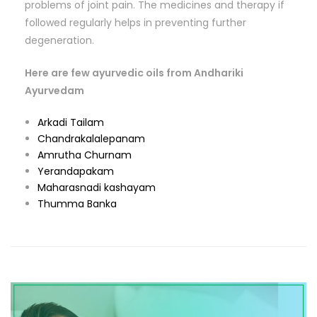
problems of joint pain. The medicines and therapy if
followed regularly helps in preventing further
degeneration.
Here are few ayurvedic oils from Andhariki
Ayurvedam
Arkadi Tailam
Chandrakalalepanam
Amrutha Churnam
Yerandapakam
Maharasnadi kashayam
Thumma Banka