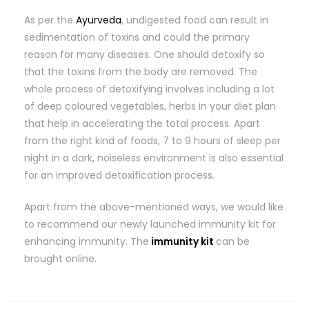
As per the
Ayurveda
, undigested food can result in
sedimentation of toxins and could the primary
reason for many diseases. One should detoxify so
that the toxins from the body are removed. The
whole process of detoxifying involves including a lot
of deep coloured vegetables, herbs in your diet plan
that help in accelerating the total process. Apart
from the right kind of foods, 7 to 9 hours of sleep per
night in a dark, noiseless environment is also essential
for an improved detoxification process.
Apart from the above-mentioned ways, we would like
to recommend our newly launched immunity kit for
enhancing immunity. The
immunity kit
can be
brought online.