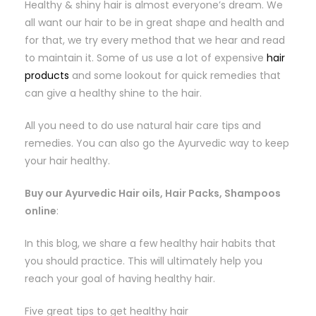
Healthy & shiny hair is almost everyone’s dream. We
all want our hair to be in great shape and health and
for that, we try every method that we hear and read
to maintain it. Some of us use a lot of expensive
hair
products
and some lookout for quick remedies that
can give a healthy shine to the hair.
All you need to do use natural hair care tips and
remedies. You can also go the Ayurvedic way to keep
your hair healthy.
Buy our Ayurvedic Hair oils, Hair Packs, Shampoos
online
:
In this blog, we share a few healthy hair habits that
you should practice. This will ultimately help you
reach your goal of having healthy hair.
Five great tips to get healthy hair