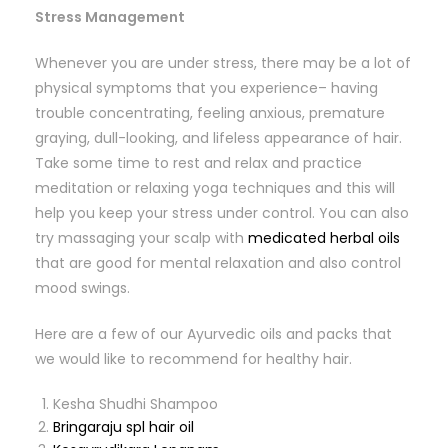
Stress Management
Whenever you are under stress, there may be a lot of
physical symptoms that you experience– having
trouble concentrating, feeling anxious, premature
graying, dull-looking, and lifeless appearance of hair.
Take some time to rest and relax and practice
meditation or relaxing yoga techniques and this will
help you keep your stress under control. You can also
try massaging your scalp with
medicated herbal oils
that are good for mental relaxation and also control
mood swings.
Here are a few of our Ayurvedic oils and packs that
we would like to recommend for healthy hair.
Kesha Shudhi Shampoo
Bringaraju spl hair oil