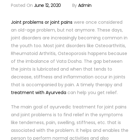
Posted On
June 12, 2020
By
Admin
Joint problems or joint pains
were once considered
an old-age problem, but not anymore. These days,
joint disorders are increasingly becoming common in
the youth too. Most joint disorders like Osteoarthritis,
Rheumatoid Arthritis, Osteoporosis happens because
of the imbalance of Vata Dosha. The gap between
the joints is lubricated and when that tends to
decrease, stiffness and inflammation occur in joints
that is accompanied by pain. A timely therapy and
treatment with Ayurveda
can help you get relief.
The main goal of ayurvedic treatment for joint pains
and joint problems is to find relief in the symptoms
like tenderness, pain, swelling, stiffness, etc. that is
associated with the problem. It helps and enables the
person to perform normal activities and also