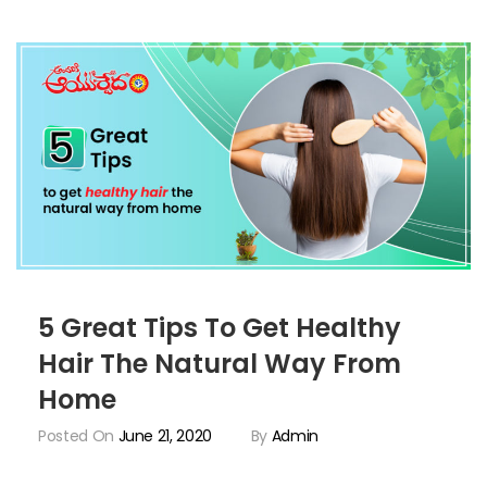
5 Great Tips To Get Healthy
Hair The Natural Way From
Home
Posted On
June 21, 2020
By
Admin