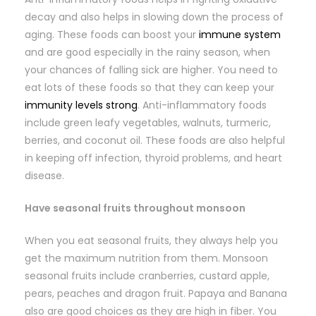
decay and also helps in slowing down the process of
aging. These foods can boost your
immune system
and are good especially in the rainy season, when
your chances of falling sick are higher. You need to
eat lots of these foods so that they can keep your
immunity levels strong
. Anti-inflammatory foods
include green leafy vegetables, walnuts, turmeric,
berries, and coconut oil. These foods are also helpful
in keeping off infection, thyroid problems, and heart
disease.
Have seasonal fruits throughout monsoon
When you eat seasonal fruits, they always help you
get the maximum nutrition from them. Monsoon
seasonal fruits include cranberries, custard apple,
pears, peaches and dragon fruit. Papaya and Banana
also are good choices as they are high in fiber. You