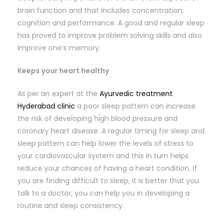
brain function and that includes concentration,
cognition and performance. A good and regular sleep
has proved to improve problem solving skills and also
improve one’s memory.
Keeps your heart healthy
As per an expert at the
Ayurvedic treatment
Hyderabad clinic
a poor sleep pattern can increase
the risk of developing high blood pressure and
coronary heart disease. A regular timing for sleep and
sleep pattern can help lower the levels of stress to
your cardiovascular system and this in turn helps
reduce your chances of having a heart condition. If
you are finding difficult to sleep, it is better that you
talk to a doctor, you can help you in developing a
routine and sleep consistency.