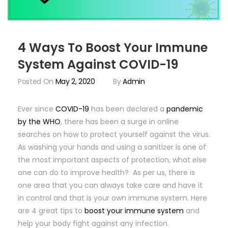
4 Ways To Boost Your Immune
System Against COVID-19
Posted On
May 2, 2020
By
Admin
Ever since
COVID-19
has been declared a
pandemic
by the WHO
, there has been a surge in online
searches on how to protect yourself against the virus.
As washing your hands and using a sanitizer is one of
the most important aspects of protection, what else
one can do to improve health? As per us, there is
one area that you can always take care and have it
in control and that is your own immune system. Here
are 4 great tips to
boost your immune system
and
help your body fight against any infection.