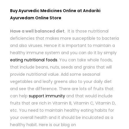
Buy Ayurvedic Medicines Online at Andariki
Ayurvedam Online Store
Have a well balanced diet
. It is those nutritional
deficiencies that makes more susceptible to bacteria
and also viruses. Hence it is important to maintain a
healthy immune system and you can do it by simply
eating nutritional foods
. You can take whole foods,
that include beans, nuts, seeds and grains that will
provide nutritional value. Add some seasonal
vegetables and leafy greens also to your daily diet
and see the difference. There are lots of fruits that
can help
support immunity
and that would include
fruits that are rich in Vitamin B, Vitamin C, Vitamin D,
etc. You need to maintain healthy eating habits for
your overall health and it should be inculcated as a
healthy habit. Here is our blog on