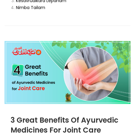
Kesavrudikara Lepanam
Nimba Tailam
3 Great Benefits Of Ayurvedic
Medicines For Joint Care