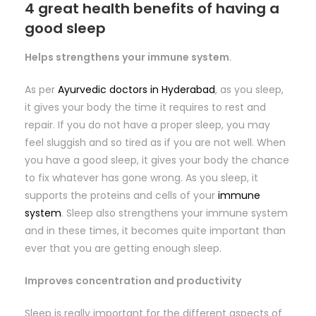
4 great health benefits of having a
good sleep
Helps strengthens your immune system
.
As per
Ayurvedic doctors in Hyderabad
, as you sleep,
it gives your body the time it requires to rest and
repair. If you do not have a proper sleep, you may
feel sluggish and so tired as if you are not well. When
you have a good sleep, it gives your body the chance
to fix whatever has gone wrong. As you sleep, it
supports the proteins and cells of your
immune
system
. Sleep also strengthens your immune system
and in these times, it becomes quite important than
ever that you are getting enough sleep.
Improves concentration and productivity
Sleep is really important for the different aspects of