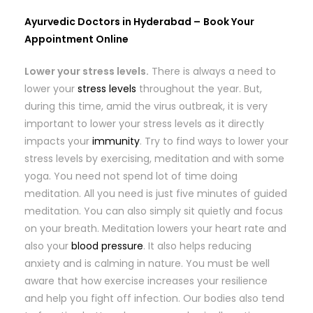
Ayurvedic Doctors in Hyderabad –
Book Your
Appointment Online
Lower your stress levels.
There is always a need to
lower your
stress levels
throughout the year. But,
during this time, amid the virus outbreak, it is very
important to lower your stress levels as it directly
impacts your
immunity
. Try to find ways to lower your
stress levels by exercising, meditation and with some
yoga. You need not spend lot of time doing
meditation. All you need is just five minutes of guided
meditation. You can also simply sit quietly and focus
on your breath. Meditation lowers your heart rate and
also your
blood pressure
. It also helps reducing
anxiety and is calming in nature. You must be well
aware that how exercise increases your resilience
and help you fight off infection. Our bodies also tend