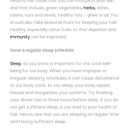
healthy hair foods that you can include in your diet
and that include, green vegetables
, herbs,
dates,
raisins, nuts and seeds, healthy fats – ghee or oil. You
should also take seasonal fruits for keeping your hair
healthy, especially citrus fruits so that digestion and
immunity
can be improved.
Have a regular sleep schedule
Sleep
, as you know, is important for the total well-
being for our body. When you have improper or
irregular sleeping schedules, it can cause disturbance
to our body clock. As you sleep, your body repairs
tissues and reorganizes your systems. Try finishing
your dinner two or three hours before sleep. If you do
not get sufficient sleep, it can lead to poor health of
hair. Hence, see that you are sleeping on regular time
and having sufficient sleep.