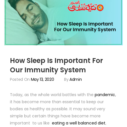
How Sleep Is Important For
Our Immunity System
Posted On
May 13, 2020
By
Admin
Today, as the whole world battles with the
pandemic
,
it has become more than essential to keep our
bodies as healthy as possible. It may sound very
simple but certain things have become more
important to us like
eating a well balanced diet
,