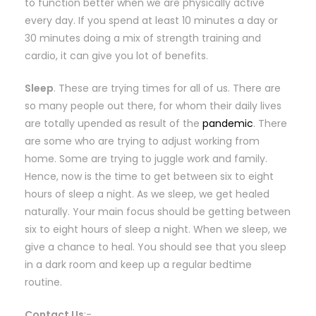
to function better when we are physically active
every day. If you spend at least 10 minutes a day or
30 minutes doing a mix of strength training and
cardio, it can give you lot of benefits.
Sleep
. These are trying times for all of us. There are
so many people out there, for whom their daily lives
are totally upended as result of the
pandemic
. There
are some who are trying to adjust working from
home. Some are trying to juggle work and family.
Hence, now is the time to get between six to eight
hours of sleep a night. As we sleep, we get healed
naturally. Your main focus should be getting between
six to eight hours of sleep a night. When we sleep, we
give a chance to heal. You should see that you sleep
in a dark room and keep up a regular bedtime
routine.
Contact Us
:-