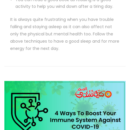
activity to help you wind down after a tiring day.
It is always quite frustrating when you have trouble
falling and staying asleep as it can also affect not
only the physical but mental health too. Follow the
above techniques to have a good sleep and for more
energy for the next day.