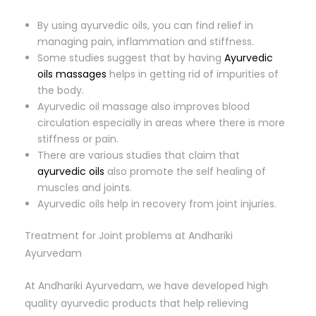
By using ayurvedic oils, you can find relief in
managing pain, inflammation and stiffness.
Some studies suggest that by having
Ayurvedic
oils massages
helps in getting rid of impurities of
the body.
Ayurvedic oil massage also improves blood
circulation especially in areas where there is more
stiffness or pain.
There are various studies that claim that
ayurvedic oils
also promote the self healing of
muscles and joints.
Ayurvedic oils help in recovery from joint injuries.
Treatment for Joint problems at Andhariki
Ayurvedam
At Andhariki Ayurvedam, we have developed high
quality ayurvedic products that help relieving