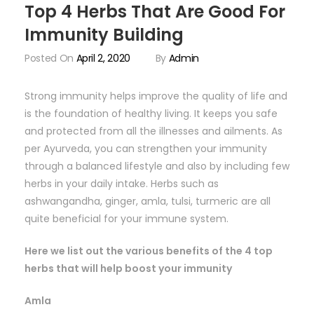
Top 4 Herbs That Are Good For
Immunity Building
Posted On
April 2, 2020
By
Admin
Strong immunity helps improve the quality of life and
is the foundation of healthy living. It keeps you safe
and protected from all the illnesses and ailments. As
per Ayurveda, you can strengthen your immunity
through a balanced lifestyle and also by including few
herbs in your daily intake. Herbs such as
ashwangandha, ginger, amla, tulsi, turmeric are all
quite beneficial for your immune system.
Here we list out the various benefits of the 4 top
herbs that will help boost your immunity
Amla