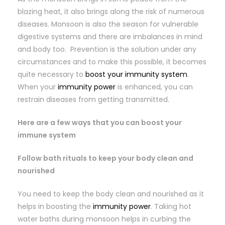
blazing heat, it also brings along the risk of numerous
diseases. Monsoon is also the season for vulnerable
digestive systems and there are imbalances in mind
and body too. Prevention is the solution under any
circumstances and to make this possible, it becomes
quite necessary to
boost your immunity system
.
When your
immunity power
is enhanced, you can
restrain diseases from getting transmitted.
Here are a few ways that you can boost your
immune system
Follow bath rituals to keep your body clean and
nourished
You need to keep the body clean and nourished as it
helps in boosting the
immunity power
. Taking hot
water baths during monsoon helps in curbing the