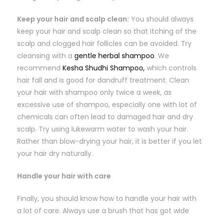
Keep your hair and scalp clean:
You should always
keep your hair and scalp clean so that itching of the
scalp and clogged hair follicles can be avoided. Try
cleansing with a
gentle herbal shampoo
. We
recommend
Kesha Shudhi Shampoo,
which controls
hair fall and is good for dandruff treatment. Clean
your hair with shampoo only twice a week, as
excessive use of shampoo, especially one with lot of
chemicals can often lead to damaged hair and dry
scalp. Try using lukewarm water to wash your hair.
Rather than blow-drying your hair, it is better if you let
your hair dry naturally.
Handle your hair with care
Finally, you should know how to handle your hair with
a lot of care. Always use a brush that has got wide