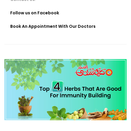
Follow us on Facebook
Book An Appointment With Our Doctors