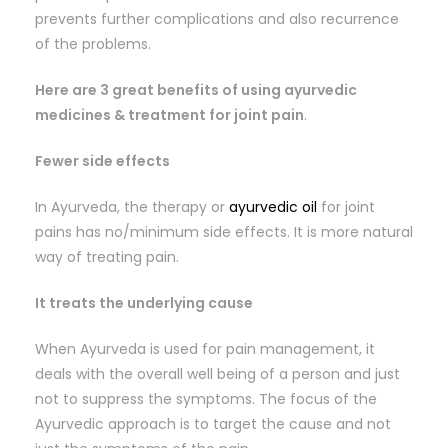
prevents further complications and also recurrence
of the problems.
Here are 3 great benefits of using ayurvedic
medicines & treatment for joint pain
.
Fewer side effects
In Ayurveda, the therapy or
ayurvedic oil
for joint
pains has no/minimum side effects. It is more natural
way of treating pain.
It treats the underlying cause
When Ayurveda is used for pain management, it
deals with the overall well being of a person and just
not to suppress the symptoms. The focus of the
Ayurvedic approach is to target the cause and not