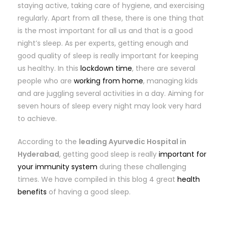
staying active, taking care of hygiene, and exercising
regularly. Apart from all these, there is one thing that
is the most important for all us and that is a good
night’s sleep. As per experts, getting enough and
good quality of sleep is really important for keeping
us healthy. In this
lockdown time
, there are several
people who are
working from home
, managing kids
and are juggling several activities in a day. Aiming for
seven hours of sleep every night may look very hard
to achieve.
According to the
leading Ayurvedic Hospital in
Hyderabad
, getting good sleep is really
important for
your immunity system
during these challenging
times. We have compiled in this blog 4 great
health
benefits
of having a good sleep.