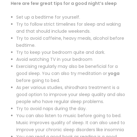
Here are few great tips for a good night’s sleep
Set up a bedtime for yourself.
Try to follow strict timelines for sleep and waking
and that should include weekends.
Try to avoid caffeine, heavy meals, alcohol before
bedtime.
Try to keep your bedroom quite and dark.
Avoid watching TV in your bedroom
Exercising regularly may also be beneficial for a
good sleep. You can also try meditation or
yoga
before going to bed.
As per various studies, shirodhara treatment is a
good option to improve your sleep quality and also
people who have regular sleep problems.
Try to avoid naps during the day.
You can also listen to music before going to bed.
Music improves quality of sleep. It can also used to
improve your chronic sleep disorders like insomnia
You can read a good book as reading is a good