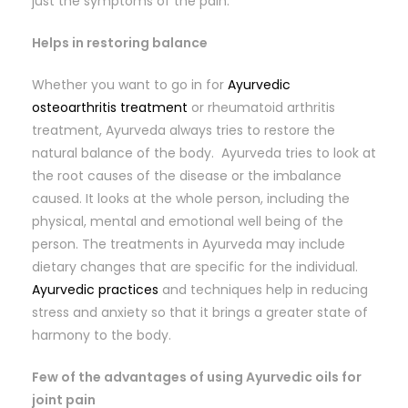
just the symptoms of the pain.
Helps in restoring balance
Whether you want to go in for
Ayurvedic
osteoarthritis treatment
or rheumatoid arthritis
treatment, Ayurveda always tries to restore the
natural balance of the body. Ayurveda tries to look at
the root causes of the disease or the imbalance
caused. It looks at the whole person, including the
physical, mental and emotional well being of the
person. The treatments in Ayurveda may include
dietary changes that are specific for the individual.
Ayurvedic practices
and techniques help in reducing
stress and anxiety so that it brings a greater state of
harmony to the body.
Few of the advantages of using Ayurvedic oils for
joint pain