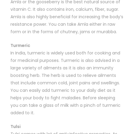
Amla or the gooseberry is the best natural source of
vitamin C. It also contains iron, calcium, fiber, sugar.
Amla is also highly beneficial for increasing the body’s
resistance power. You can take Amla either in raw
form or in the forms of chutney, jams or murabba.
Turmeric
In India, turmeric is widely used both for cooking and
for medicinal purposes. Turmeric is also advised in a
large variety of ailments as it is also an immunity
boosting herb. The herb is used to relieve ailments
that include common cold, joint pains and swellings.
You can easily add turmeric to your daily diet as it
helps your body to fight maladies. Before sleeping
you can take a glass of milk with a pinch of turmeric
added to it.
Tulsi
Tulsi comes with lot of anti-infective properties. As