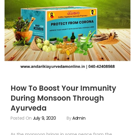
How To Boost Your Immunity
During Monsoon Through
Ayurveda
Posted On
July 9, 2020
By
Admin
As the monsoon brings in some peace from the