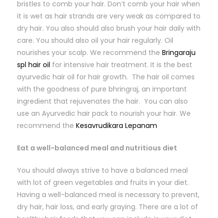
bristles to comb your hair. Don’t comb your hair when
it is wet as hair strands are very weak as compared to
dry hair. You also should also brush your hair daily with
care. You should also oil your hair regularly. Oil
nourishes your scalp. We recommend the
Bringaraju
spl hair oil
for intensive hair treatment. It is the best
ayurvedic hair oil for hair growth. The hair oil comes
with the goodness of pure bhringraj, an important
ingredient that rejuvenates the hair. You can also
use an Ayurvedic hair pack to nourish your hair. We
recommend the
Kesavrudikara Lepanam
Eat a well-balanced meal and nutritious diet
You should always strive to have a balanced meal
with lot of green vegetables and fruits in your diet.
Having a well-balanced meal is necessary to prevent,
dry hair, hair loss, and early graying. There are a lot of