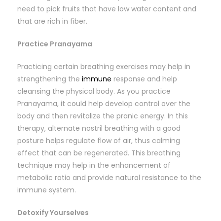
need to pick fruits that have low water content and
that are rich in fiber.
Practice Pranayama
Practicing certain breathing exercises may help in
strengthening the
immune
response and help
cleansing the physical body. As you practice
Pranayama, it could help develop control over the
body and then revitalize the pranic energy. In this
therapy, alternate nostril breathing with a good
posture helps regulate flow of air, thus calming
effect that can be regenerated. This breathing
technique may help in the enhancement of
metabolic ratio and provide natural resistance to the
immune system.
Detoxify Yourselves