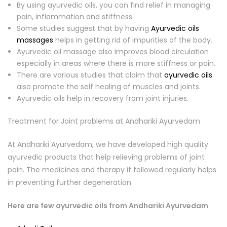
By using ayurvedic oils, you can find relief in managing
pain, inflammation and stiffness.
Some studies suggest that by having
Ayurvedic oils
massages
helps in getting rid of impurities of the body.
Ayurvedic oil massage also improves blood circulation
especially in areas where there is more stiffness or pain.
There are various studies that claim that
ayurvedic oils
also promote the self healing of muscles and joints.
Ayurvedic oils help in recovery from joint injuries.
Treatment for Joint problems at Andhariki Ayurvedam
At Andhariki Ayurvedam, we have developed high quality
ayurvedic products that help relieving problems of joint
pain. The medicines and therapy if followed regularly helps
in preventing further degeneration.
Here are few ayurvedic oils from Andhariki Ayurvedam