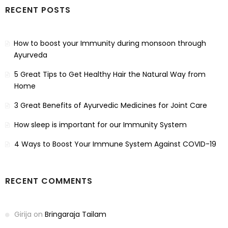
RECENT POSTS
How to boost your Immunity during monsoon through
Ayurveda
5 Great Tips to Get Healthy Hair the Natural Way from
Home
3 Great Benefits of Ayurvedic Medicines for Joint Care
How sleep is important for our Immunity System
4 Ways to Boost Your Immune System Against COVID-19
RECENT COMMENTS
Girija
on
Bringaraja Tailam