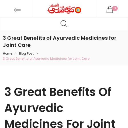
ANDARIKI
Menu
0
AYURVEDA
Products
ONLINE
search
Andariki
Ayurvedam
3 Great Benefits of Ayurvedic Medicines for
Online
Joint Care
Home
Blog Post
3 Great Benefits of Ayurvedic Medicines for Joint Care
3 Great Benefits Of
Ayurvedic
Medicines For Joint