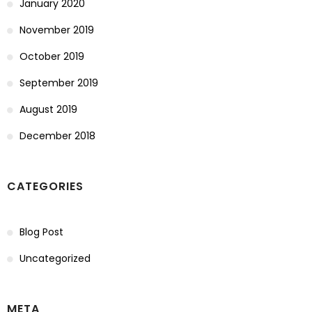
January 2020
November 2019
October 2019
September 2019
August 2019
December 2018
CATEGORIES
Blog Post
Uncategorized
META