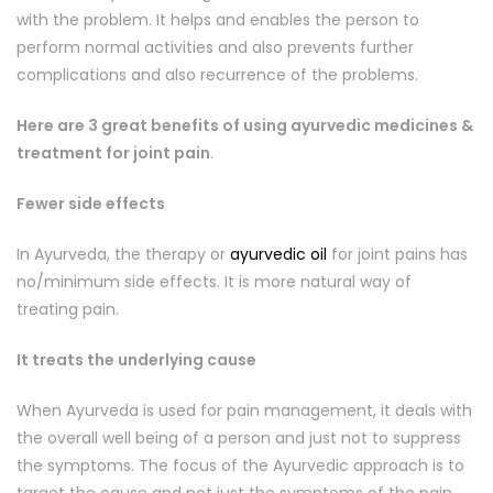
with the problem. It helps and enables the person to
perform normal activities and also prevents further
complications and also recurrence of the problems.
Here are 3 great benefits of using ayurvedic medicines &
treatment for joint pain
.
Fewer side effects
In Ayurveda, the therapy or
ayurvedic oil
for joint pains has
no/minimum side effects. It is more natural way of
treating pain.
It treats the underlying cause
When Ayurveda is used for pain management, it deals with
the overall well being of a person and just not to suppress
the symptoms. The focus of the Ayurvedic approach is to