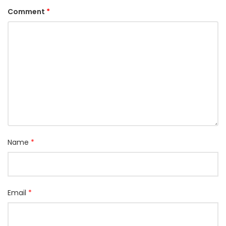
Comment
*
Name
*
Email
*