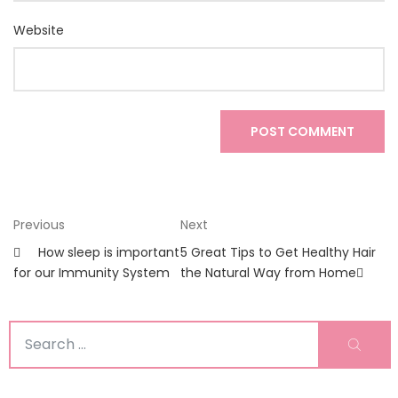
Website
Post
Previous
Next
Previous
Next
Post
Post
navigation
How sleep is important
5 Great Tips to Get Healthy Hair
for our Immunity System
the Natural Way from Home
Search
Sear
for: