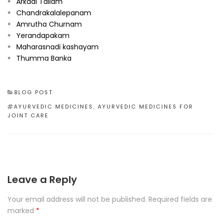
Arkadi Tailam
Chandrakalalepanam
Amrutha Churnam
Yerandapakam
Maharasnadi kashayam
Thumma Banka
CATEGORIES
BLOG POST
TAGS
AYURVEDIC MEDICINES
,
AYURVEDIC MEDICINES FOR
JOINT CARE
Leave a Reply
Your email address will not be published.
Required fields are
marked
*