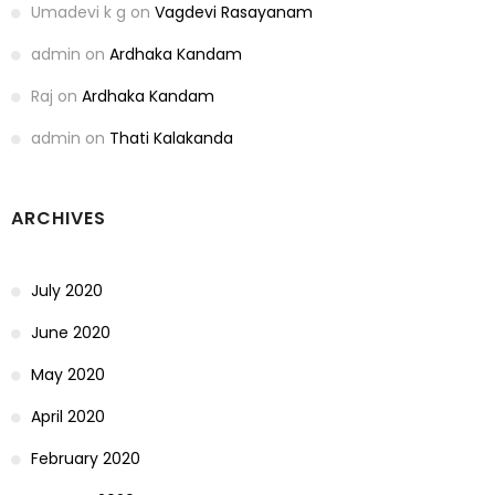
Umadevi k g
on
Vagdevi Rasayanam
admin
on
Ardhaka Kandam
Raj
on
Ardhaka Kandam
admin
on
Thati Kalakanda
ARCHIVES
July 2020
June 2020
May 2020
April 2020
February 2020