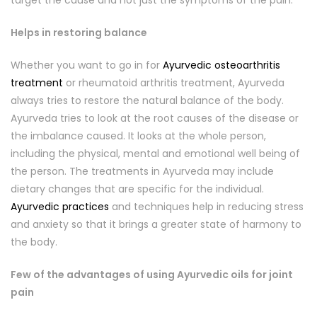
target the cause and not just the symptoms of the pain.
Helps in restoring balance
Whether you want to go in for
Ayurvedic osteoarthritis
treatment
or rheumatoid arthritis treatment, Ayurveda
always tries to restore the natural balance of the body.
Ayurveda tries to look at the root causes of the disease or
the imbalance caused. It looks at the whole person,
including the physical, mental and emotional well being of
the person. The treatments in Ayurveda may include
dietary changes that are specific for the individual.
Ayurvedic practices
and techniques help in reducing stress
and anxiety so that it brings a greater state of harmony to
the body.
Few of the advantages of using Ayurvedic oils for joint
pain