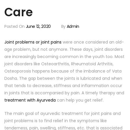
Care
Posted On
June 12, 2020
By
Admin
Joint problems or joint pains
were once considered an old-
age problem, but not anymore. These days, joint disorders
are increasingly becoming common in the youth too. Most
joint disorders like Osteoarthritis, Rheumatoid Arthritis,
Osteoporosis happens because of the imbalance of Vata
Dosha. The gap between the joints is lubricated and when
that tends to decrease, stiffness and inflammation occur
in joints that is accompanied by pain. A timely therapy and
treatment with Ayurveda
can help you get relief.
The main goal of ayurvedic treatment for joint pains and
joint problems is to find relief in the symptoms like
tenderness, pain, swelling, stiffness, etc. that is associated