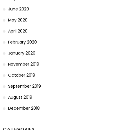
June 2020
May 2020
April 2020
February 2020
January 2020
November 2019
October 2019
September 2019
August 2019
December 2018
CATEGORIES