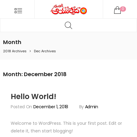
ANDARIKI
Menu
0
AYURVEDA
Products
ONLINE
search
Andariki
Ayurvedam
Month
Online
2018 Archives
Dec Archives
Month:
December 2018
Hello World!
Posted On
December 1, 2018
By
Admin
Welcome to WordPress. This is your first post. Edit or
delete it, then start blogging!