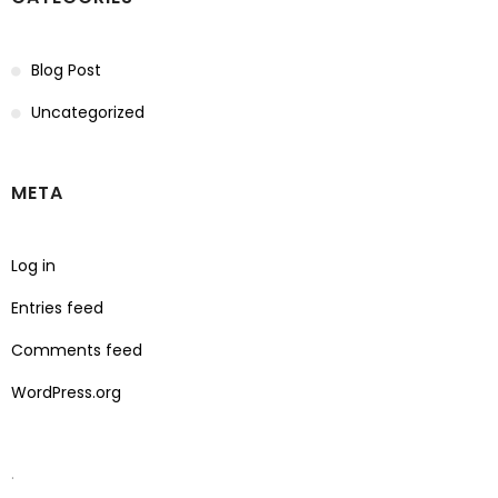
Blog Post
Uncategorized
META
Log in
Entries feed
Comments feed
WordPress.org
.