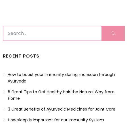
Search
Sear
for:
RECENT POSTS
How to boost your Immunity during monsoon through
Ayurveda
5 Great Tips to Get Healthy Hair the Natural Way from
Home
3 Great Benefits of Ayurvedic Medicines for Joint Care
How sleep is important for our Immunity System