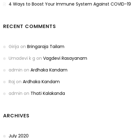
4 Ways to Boost Your Immune System Against COVID-19
RECENT COMMENTS
Girija
on
Bringaraja Tailam
Umadevi k g
on
Vagdevi Rasayanam
admin
on
Ardhaka Kandam
Raj
on
Ardhaka Kandam
admin
on
Thati Kalakanda
ARCHIVES
July 2020