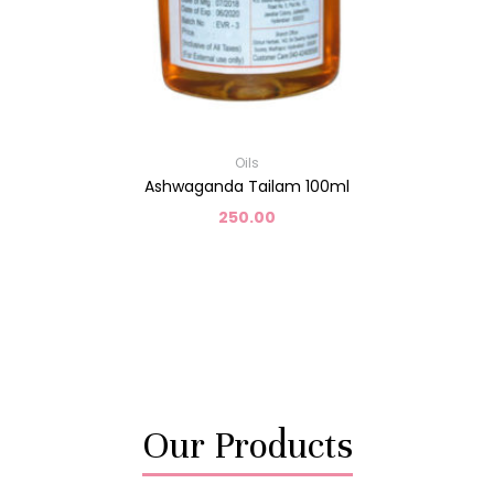
Oils
Ashwaganda Tailam 100ml
250.00
Our Products