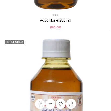
Oils
Aava Nune 250 ml
150.00
OUT OF STOCK