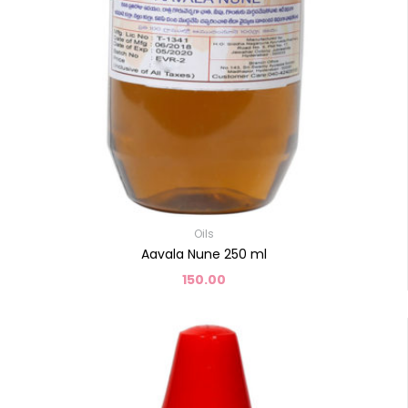
Oils
Aavala Nune 250 ml
150.00