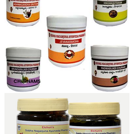
105
products
CHURNAMS