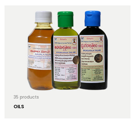
35
products
OILS