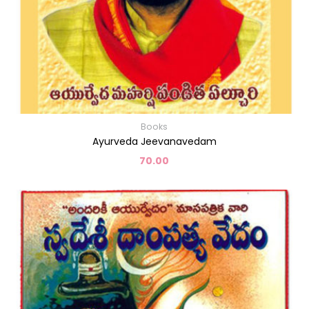
Books
Ayurveda Jeevanavedam
70.00