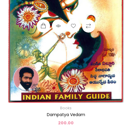
Books
Dampatya Vedam
200.00