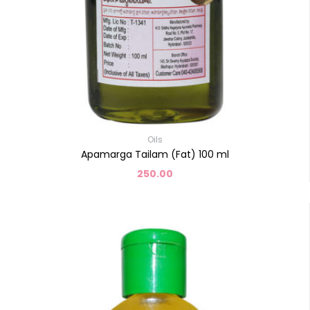
Oils
Apamarga Tailam (Fat) 100 ml
250.00