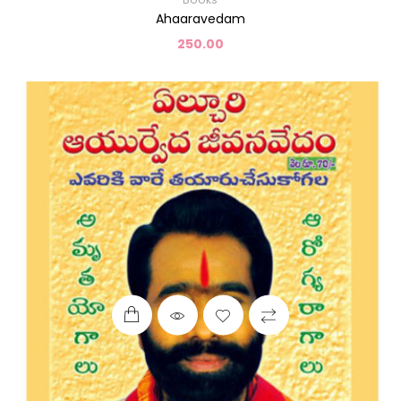
Ahaaravedam
250.00