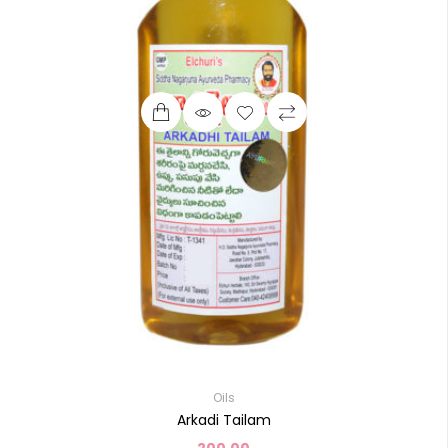
Oils
Arkadi Tailam
200.00