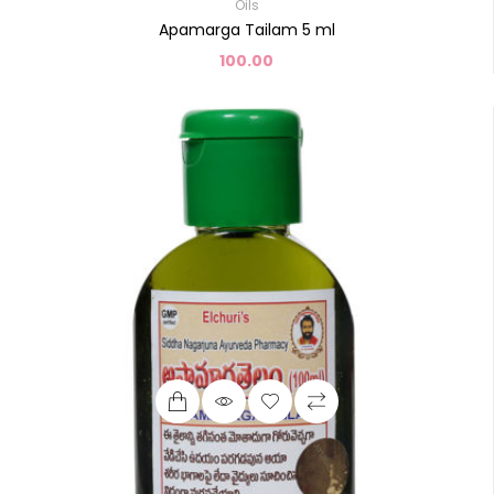
Oils
Apamarga Tailam 5 ml
100.00