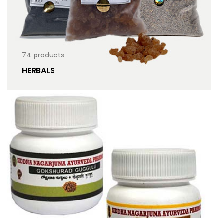
74
products
HERBALS