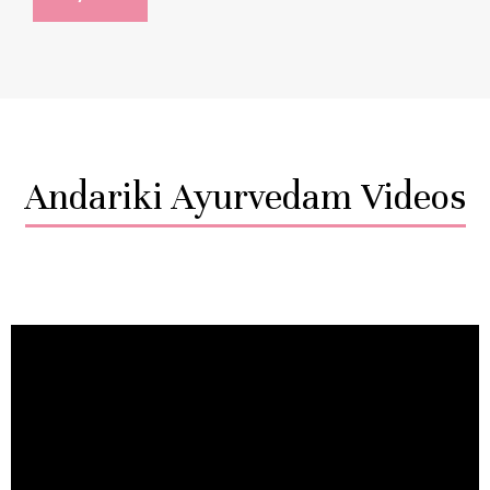
Andariki Ayurvedam Videos