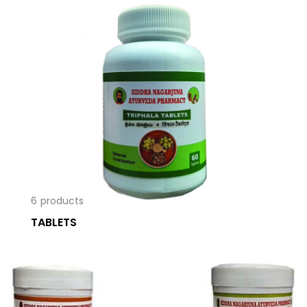
6
products
TABLETS