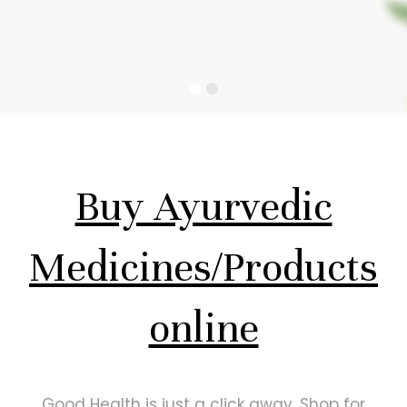
Buy Ayurvedic
Medicines/Products
online
Good Health is just a click away. Shop for