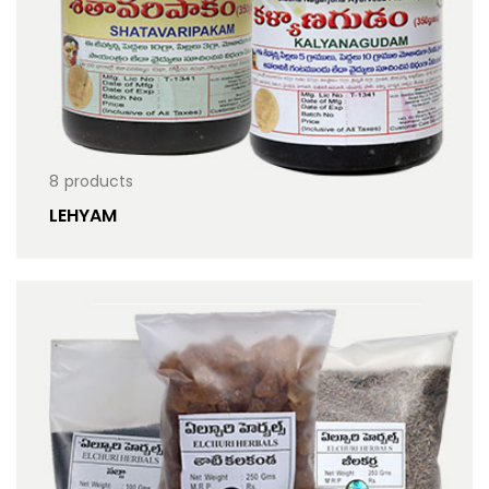
8
products
LEHYAM