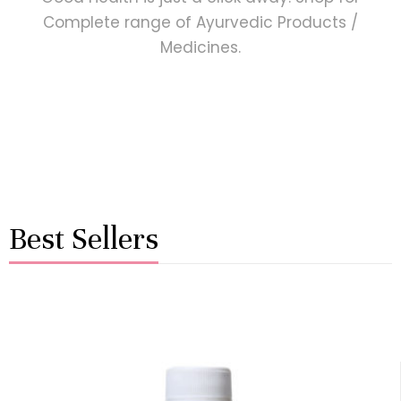
Complete range of Ayurvedic Products /
Medicines.
Best Sellers