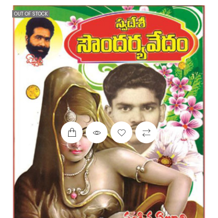
OUT OF STOCK