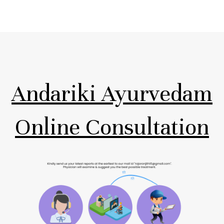
Andariki Ayurvedam
Online Consultation