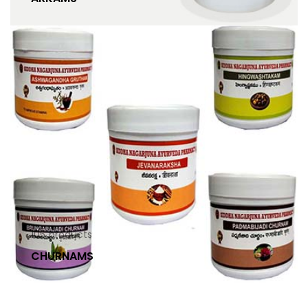
105
products
CHURNAMS