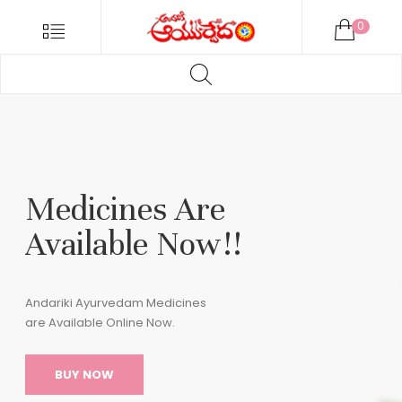
ANDARIKI
Menu
0
AYURVEDA
Products
ONLINE
search
Andariki
HOME
Ayurvedam
Online
04_01
Medicines Are
Available Now!!
Andariki Ayurvedam Medicines
are Available Online Now.
BUY NOW