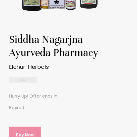
Siddha Nagarjna
Ayurveda Pharmacy
Elchuri Herbals
Hurry Up! Offer ends in:
Expired
Buy Now