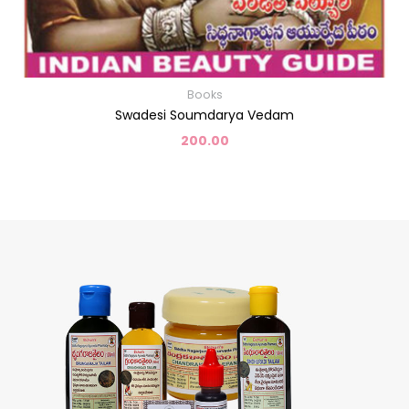
Books
Swadesi Soumdarya Vedam
200.00