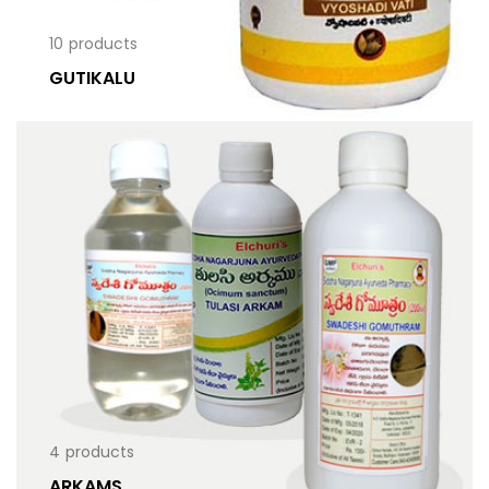
10
products
GUTIKALU
4
products
ARKAMS