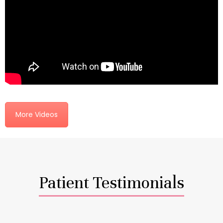
More Videos
Patient Testimonials