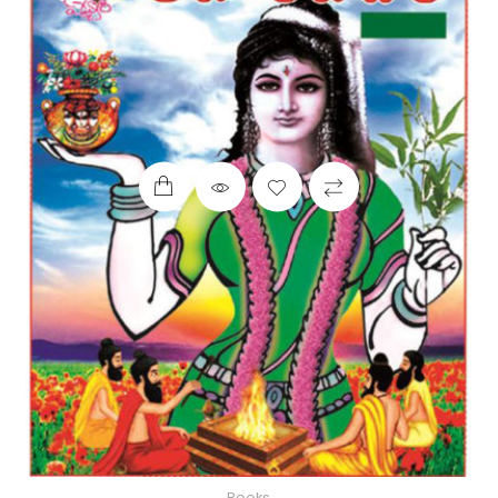
Books