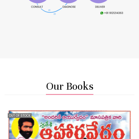
Our Books
OUT OF STOCK