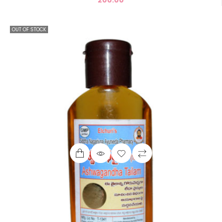
OUT OF STOCK