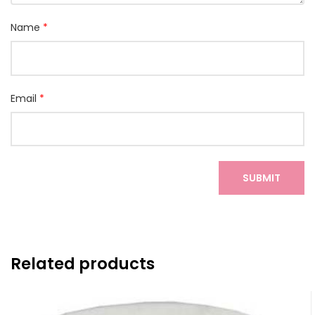
Name
*
Email
*
Related products