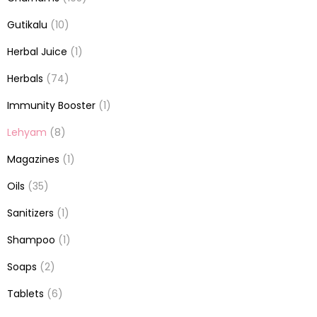
Gutikalu
(10)
Herbal Juice
(1)
Herbals
(74)
Immunity Booster
(1)
Lehyam
(8)
Magazines
(1)
Oils
(35)
Sanitizers
(1)
Shampoo
(1)
Soaps
(2)
Tablets
(6)