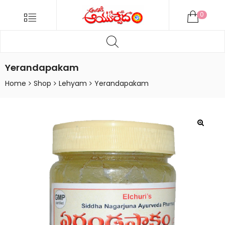
ANDARIKI
Menu
0
AYURVEDA
Products
ONLINE
search
Andariki
Ayurvedam
Yerandapakam
Online
Home
Shop
Lehyam
Yerandapakam
🔍