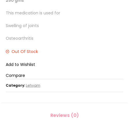
250 gms
This medication is used for
Swelling of joints
Osteoarthritis
Out Of Stock
Add to Wishlist
Compare
Category:
Lehyam
Reviews (0)