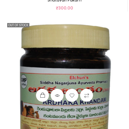
₹
300.00
OUT OF STOCK