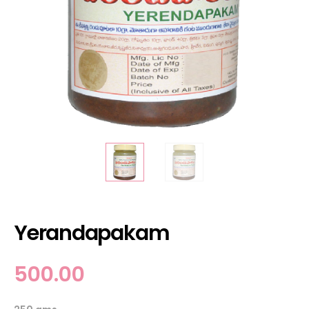
Yerandapakam
500.00