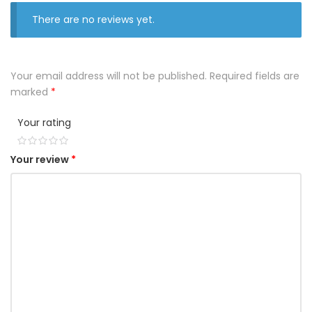
There are no reviews yet.
Your email address will not be published.
Required fields are
marked
*
Your rating
1
2
3
4
5
Your review
*