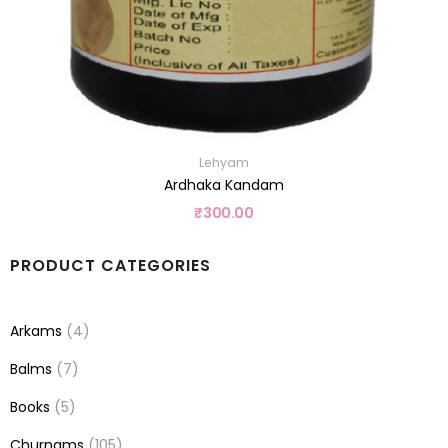
Lehyam
Ardhaka Kandam
₹
300.00
PRODUCT CATEGORIES
Arkams
(4)
Balms
(7)
Books
(5)
Churnams
(105)