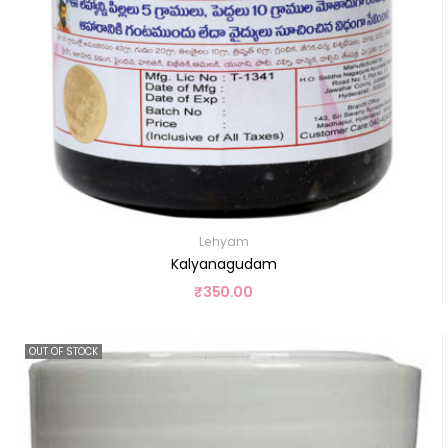
Lehyam
Kalyanagudam
₹
350.00
OUT OF STOCK