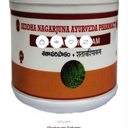
Lehyam
Shatavari Pakam