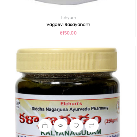
Lehyam
Vagdevi Rasayanam
₹
150.00