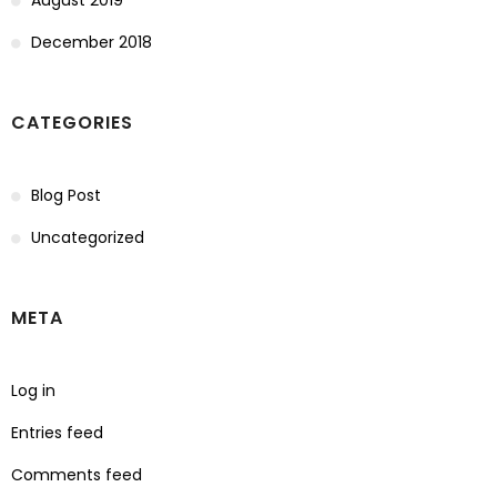
December 2018
CATEGORIES
Blog Post
Uncategorized
META
Log in
Entries feed
Comments feed