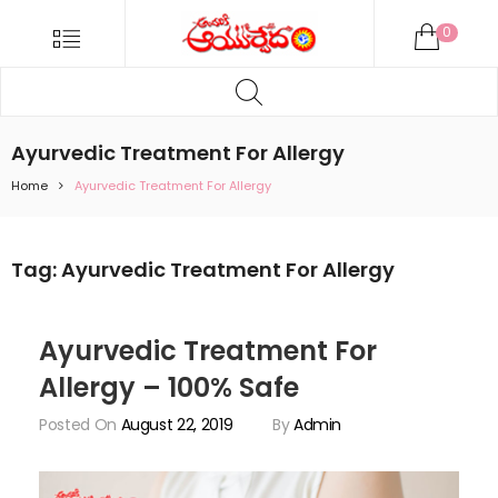
ANDARIKI
Menu
0
AYURVEDA
Products
ONLINE
search
Andariki
Ayurvedam
Ayurvedic Treatment For Allergy
Online
Home
Ayurvedic Treatment For Allergy
Tag:
Ayurvedic Treatment For Allergy
Ayurvedic Treatment For
Allergy – 100% Safe
Posted On
August 22, 2019
By
Admin