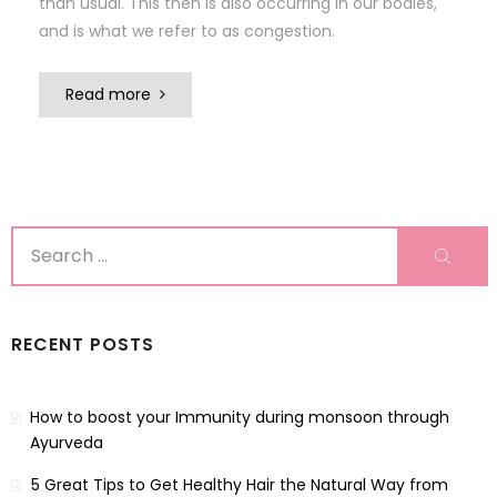
than usual. This then is also occurring in our bodies,
and is what we refer to as congestion.
“Ayurvedic
Read more
Treatment
For
Allergy
–
100%
Search
Sear
Safe”
for:
RECENT POSTS
How to boost your Immunity during monsoon through
Ayurveda
5 Great Tips to Get Healthy Hair the Natural Way from