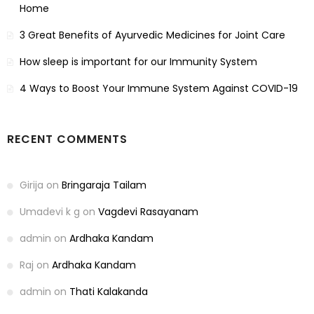
Home
3 Great Benefits of Ayurvedic Medicines for Joint Care
How sleep is important for our Immunity System
4 Ways to Boost Your Immune System Against COVID-19
RECENT COMMENTS
Girija
on
Bringaraja Tailam
Umadevi k g
on
Vagdevi Rasayanam
admin
on
Ardhaka Kandam
Raj
on
Ardhaka Kandam
admin
on
Thati Kalakanda