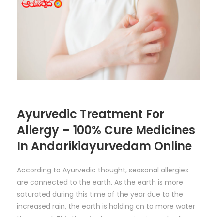
Ayurvedic Treatment For
Allergy – 100% Cure Medicines
In Andarikiayurvedam Online
According to Ayurvedic thought, seasonal allergies
are connected to the earth. As the earth is more
saturated during this time of the year due to the
increased rain, the earth is holding on to more water