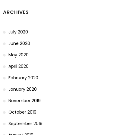
ARCHIVES
July 2020
June 2020
May 2020
April 2020
February 2020
January 2020
November 2019
October 2019
September 2019
August 2019