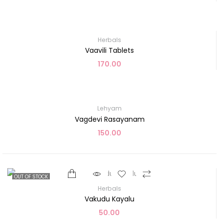
Herbals
Vaavili Tablets
170.00
Lehyam
Vagdevi Rasayanam
150.00
OUT OF STOCK
Herbals
Vakudu Kayalu
50.00