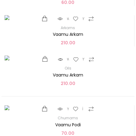
60.00
Arkams
Vaamu Arkam
210.00
Oils
Vaamu Arkam
210.00
Churnams
Vaamu Podi
70.00