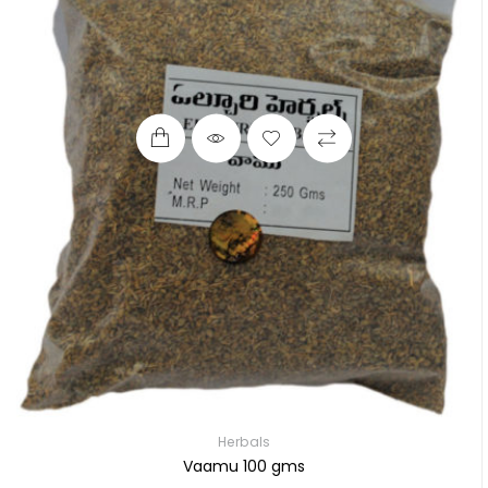
Herbals
Vaamu 100 gms