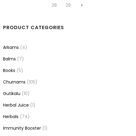
28
29
PRODUCT CATEGORIES
Arkams
(4)
Balms
(7)
Books
(5)
Churnams
(105)
Gutikalu
(10)
Herbal Juice
(1)
Herbals
(74)
Immunity Booster
(1)