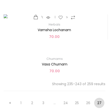
Herbals
Vamsha Lochanam
70.00
Churnams
Vasa Churnam
70.00
Showing 235–243 of 259 results
1
2
3
…
24
25
26
27