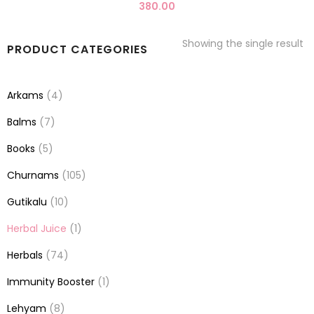
380.00
Showing the single result
PRODUCT CATEGORIES
Arkams
(4)
Balms
(7)
Books
(5)
Churnams
(105)
Gutikalu
(10)
Herbal Juice
(1)
Herbals
(74)
Immunity Booster
(1)
Lehyam
(8)