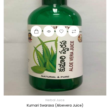
Herbal Juice
Kumari Swarasa (Aloevera Juice)