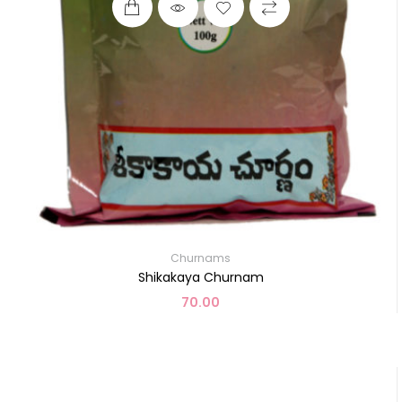
Churnams
Shikakaya Churnam
70.00