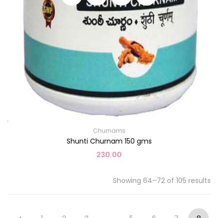
Churnams
Shunti Churnam 150 gms
230.00
Showing 64–72 of 105 results