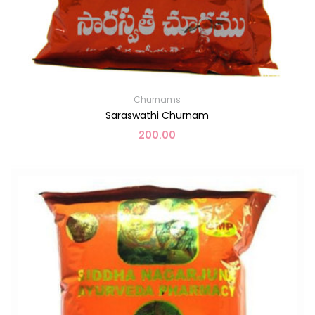
Churnams
Saraswathi Churnam
200.00