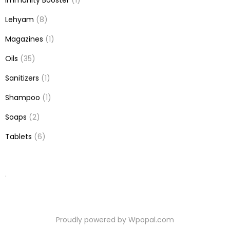
Immunity Booster
(1)
Lehyam
(8)
Magazines
(1)
Oils
(35)
Sanitizers
(1)
Shampoo
(1)
Soaps
(2)
Tablets
(6)
.
Proudly powered by Wpopal.com