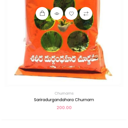
Churnams
Sariradurgandahara Churnam
200.00