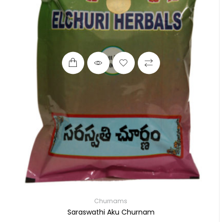
Churnams
Saraswathi Aku Churnam