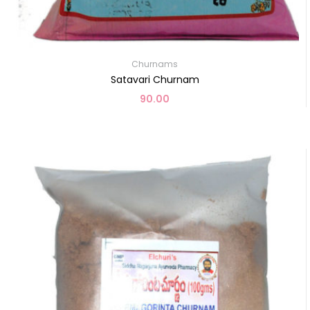
Churnams
Satavari Churnam
90.00