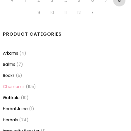
1
2
3
…
5
6
7
8
9
10
11
12
PRODUCT CATEGORIES
Arkams
(4)
Balms
(7)
Books
(5)
Churnams
(105)
Gutikalu
(10)
Herbal Juice
(1)
Herbals
(74)