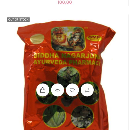
100.00
OUT OF STOCK