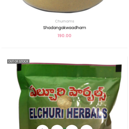
Churnams
Shadangakwaadham
190.00
OUT OF STOCK