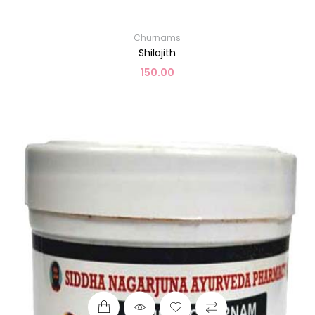
Churnams
Shilajith
150.00