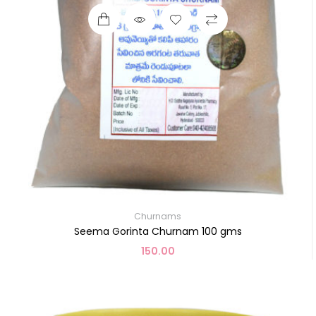
Churnams
Seema Gorinta Churnam 100 gms
150.00