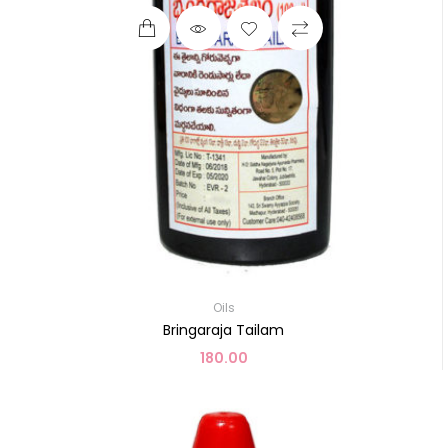
Oils
Bringaraja Tailam
180.00