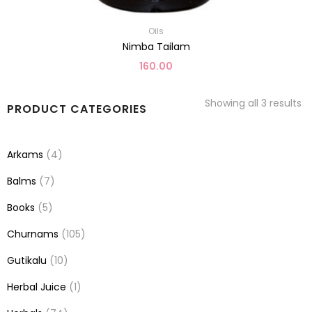
Oils
Nimba Tailam
160.00
Showing all 3 results
PRODUCT CATEGORIES
Arkams
(4)
Balms
(7)
Books
(5)
Churnams
(105)
Gutikalu
(10)
Herbal Juice
(1)