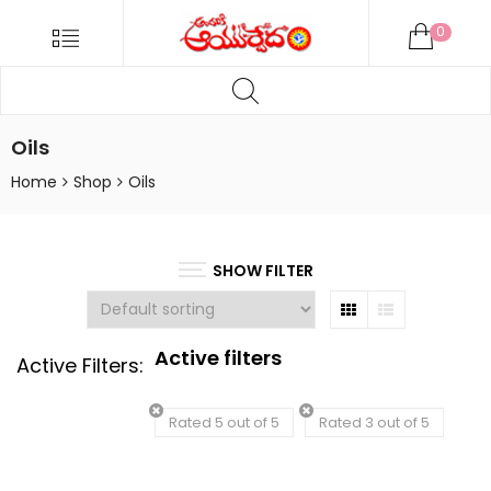
ANDARIKI
Menu
0
AYURVEDA
Products
ONLINE
search
Andariki
Ayurvedam
Oils
Online
Home
Shop
Oils
SHOW FILTER
Grid
List
Active filters
Active Filters:
Rated 5 out of 5
Rated 3 out of 5