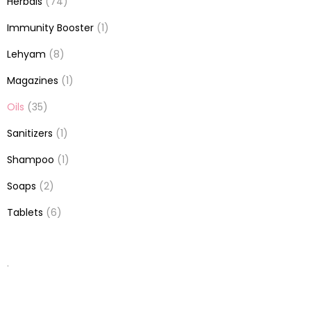
Herbals
(74)
Immunity Booster
(1)
Lehyam
(8)
Magazines
(1)
Oils
(35)
Sanitizers
(1)
Shampoo
(1)
Soaps
(2)
Tablets
(6)
.