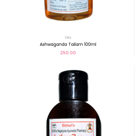
Oils
Ashwaganda Tailam 100ml
250.00