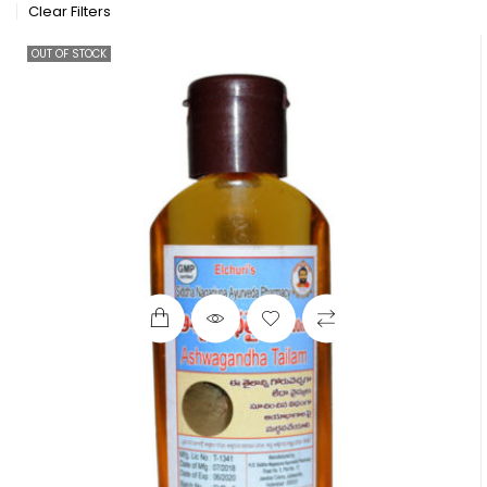
Clear Filters
OUT OF STOCK